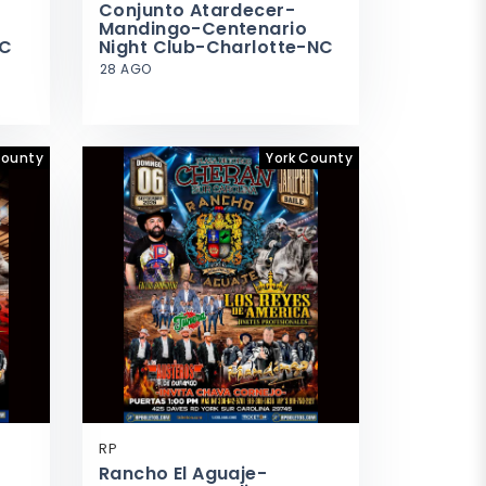
Conjunto Atardecer-
Mandingo-Centenario
SC
Night Club-Charlotte-NC
28 AGO
ounty
York County
RP
Rancho El Aguaje-