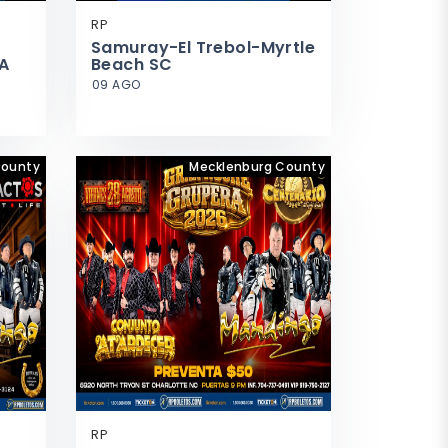
RP
Samuray-El Trebol-Myrtle
A
Beach SC
09 AGO
County
Mecklenburg County
RP