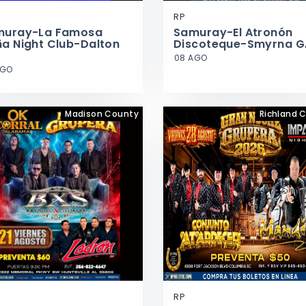
RP
muray-La Famosa
Samuray-El Atronón
a Night Club-Dalton
Discoteque-Smyrna G
08 AGO
AGO
Madison County
Richland 
RP