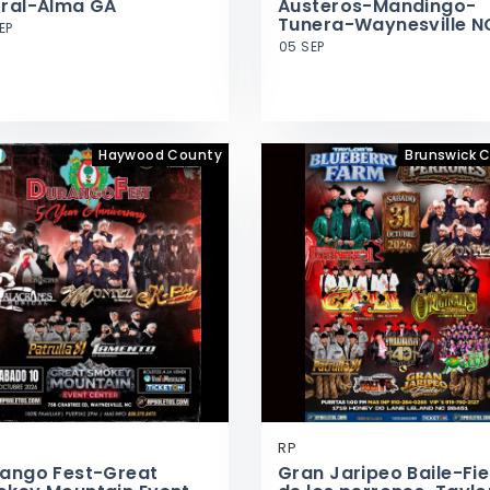
ral-Alma GA
Austeros-Mandingo-
Tunera-Waynesville N
EP
05 SEP
Haywood County
Brunswick 
RP
ango Fest-Great
Gran Jaripeo Baile-Fi