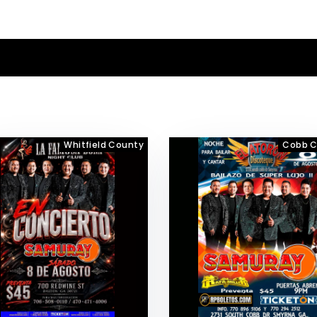
Whitfield County
Cobb C