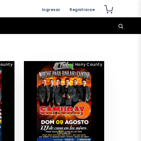
Ingresar
Registrarse
ounty
Horry County