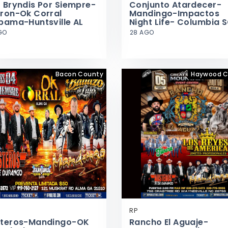
 Bryndis Por Siempre-
Conjunto Atardecer-
ron-Ok Corral
Mandingo-Impactos
bama-Huntsville AL
Night Life- Columbia 
GO
28 AGO
Bacon County
Haywood C
RP
teros-Mandingo-OK
Rancho El Aguaje-