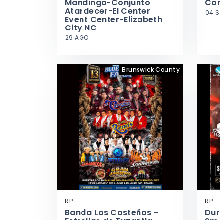
Mandingo-Conjunto
Cor
Atardecer-El Center
04 S
Event Center-Elizabeth
City NC
29 AGO
Brunswick County
RP
RP
Banda Los Costeños -
Dur