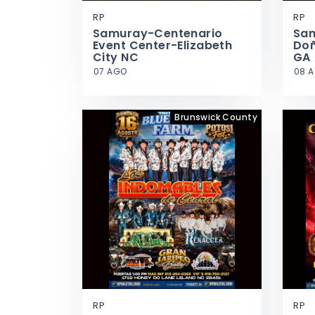
RP
RP
Samuray-Centenario
Sa
Event Center-Elizabeth
Doñ
City NC
GA
07 AGO
08 
Brunswick County
RP
RP