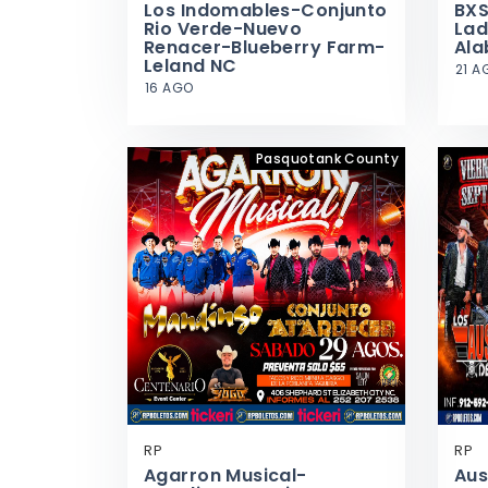
Los Indomables-Conjunto
BXS
Rio Verde-Nuevo
Lad
Renacer-Blueberry Farm-
Ala
Leland NC
21 A
16 AGO
Pasquotank County
RP
RP
Agarron Musical-
Aus