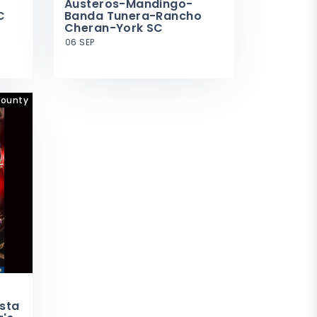
Austeros-Mandingo-
C
Banda Tunera-Rancho
Cheran-York SC
06 SEP
County
esta