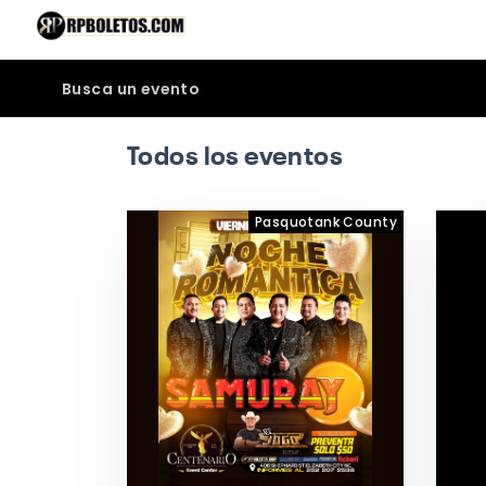
Busca un evento
Todos los eventos
Pasquotank County